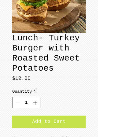
Lunch- Turkey
Burger with
Roasted Sweet
Potatoes
Price
$12.00
Quantity
*
Add to Cart